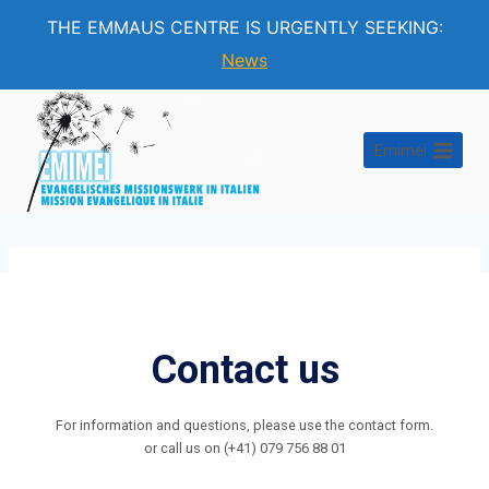
THE EMMAUS CENTRE IS URGENTLY SEEKING:
News
Skip
to
Emimei
content
Contact us
For information and questions, please use the contact form.
or call us on (+41) 079 756 88 01