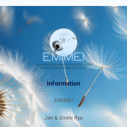
Information
EMIMEI
Jan & Emmi Rye