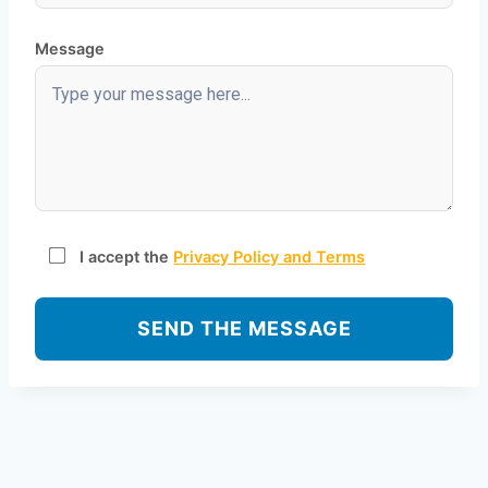
Message
I accept the
Privacy Policy and Terms