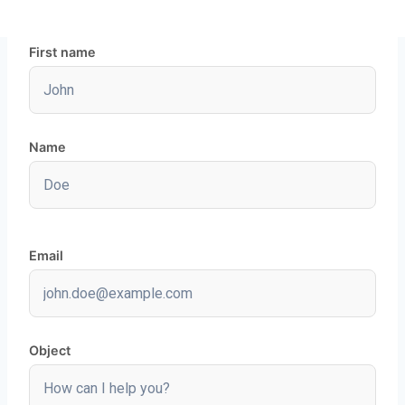
First name
Name
Email
Object